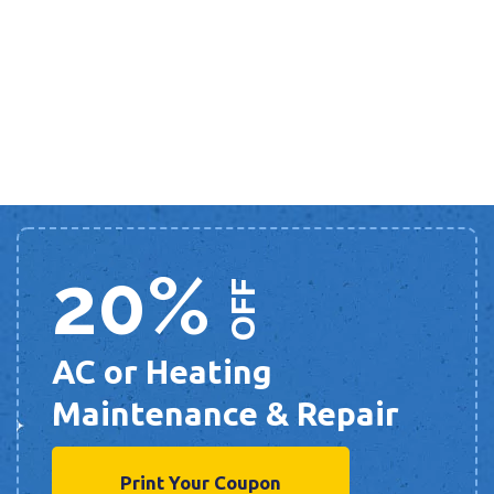
20%
OFF
AC or Heating
Maintenance & Repair
Print Your Coupon