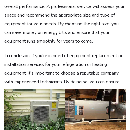
overall performance. A professional service will assess your
space and recommend the appropriate size and type of
equipment for your needs. By choosing the right size, you
can save money on energy bills and ensure that your
equipment runs smoothly for years to come.
In conclusion, if you’re in need of equipment replacement or
installation services for your refrigeration or heating
equipment, it’s important to choose a reputable company
with experienced technicians. By doing so, you can ensure
that your new equipment is installed correctly and is the
right size for your needs, resulting in
optimal performance
and energy efficiency.