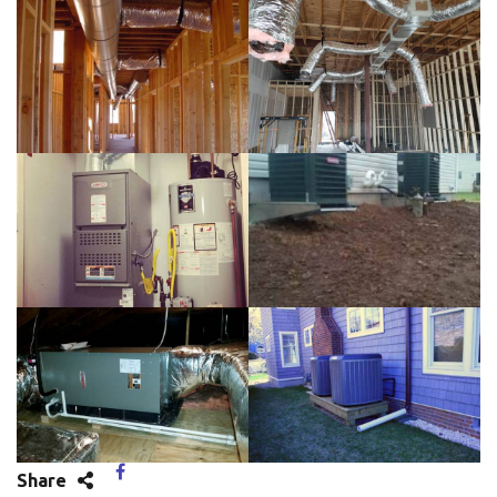
Share