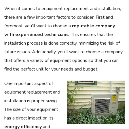
When it comes to equipment replacement and installation,
there are a few important factors to consider. First and
foremost, you’ll want to choose a
reputable company
with experienced technicians
. This ensures that the
installation process is done correctly, minimizing the risk of
future issues. Additionally, you’ll want to choose a company
that offers a variety of equipment options so that you can
find the perfect unit for your needs and budget.
One important aspect of
equipment replacement and
installation is proper sizing.
The size of your equipment
has a direct impact on its
energy efficiency
and