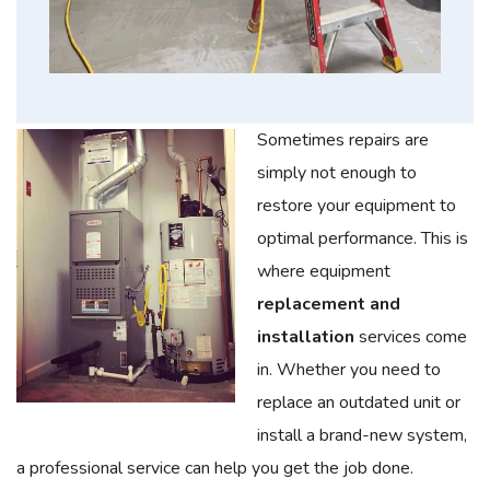
Sometimes repairs are
simply not enough to
restore your equipment to
optimal performance. This is
where equipment
replacement and
installation
services come
in. Whether you need to
replace an outdated unit or
install a brand-new system,
a professional service can help you get the job done.