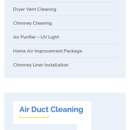
Dryer Vent Cleaning
Chimney Cleaning
Air Purifier – UV Light
Home Air Improvement Package
Chimney Liner Installation