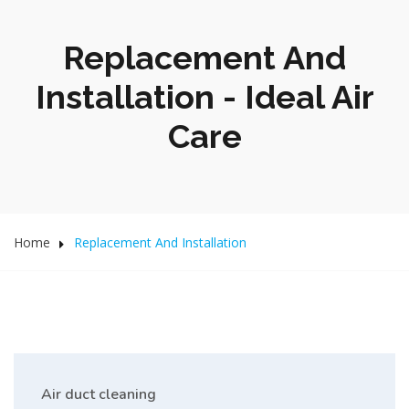
Replacement And
Installation - Ideal Air
Care
Home
Replacement And Installation
Air duct cleaning