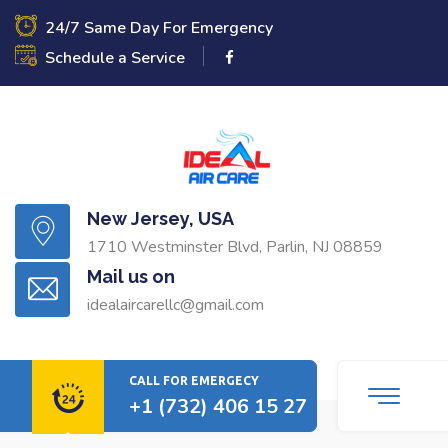
24/7 Same Day For Emergency
Schedule a Service
New Jersey, USA
1710 Westminster Blvd, Parlin, NJ 08859
Mail us on
idealaircarellc@gmail.com
CALL FOR EMERGECY
+1 (732) 406 15 27