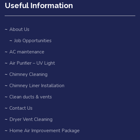
Useful Information
About Us
Job Opportunities
AC maintenance
Air Purifier – UV Light
Chimney Cleaning
Chimney Liner Installation
Clean ducts & vents
Contact Us
Dryer Vent Cleaning
Home Air Improvement Package