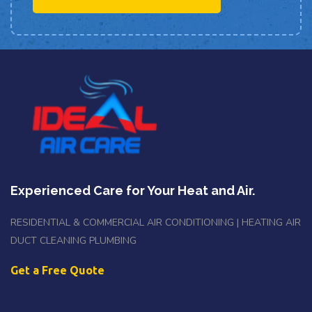
Experienced Care for Your Heat and Air.
RESIDENTIAL & COMMERCIAL AIR CONDITIONING | HEATING AIR
DUCT CLEANING PLUMBING
Get a Free Quote