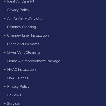
Ideal Air Care NJ
Privacy Policy
Air Purifier – UV Light
Chimney Cleaning
Chimney Liner Installation
Clean ducts & vents
Dryer Vent Cleaning
Home Air Improvement Package
HVAC Installation
HVAC Repair
Privacy Policy
Reviews
Services