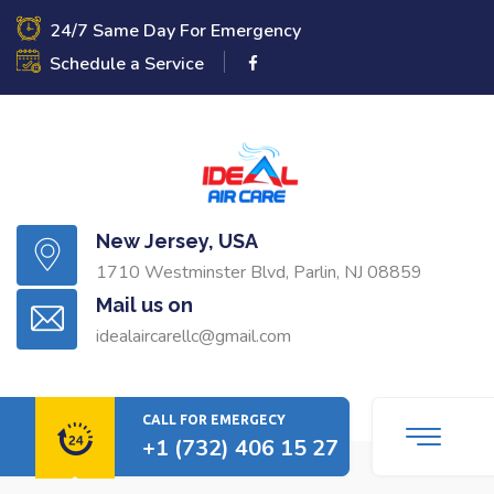
24/7 Same Day For Emergency
Schedule a Service
New Jersey, USA
1710 Westminster Blvd, Parlin, NJ 08859
Mail us on
idealaircarellc@gmail.com
CALL FOR EMERGECY
+1 (732) 406 15 27