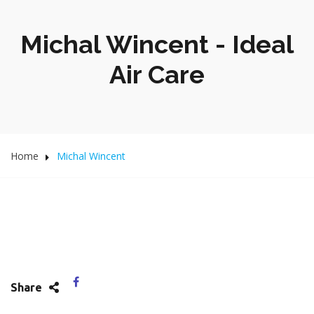
Michal Wincent - Ideal
Air Care
Home
Michal Wincent
Share