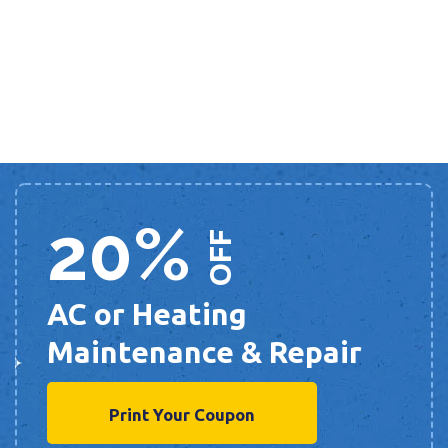
20%
OFF
AC or Heating
Maintenance & Repair
Print Your Coupon