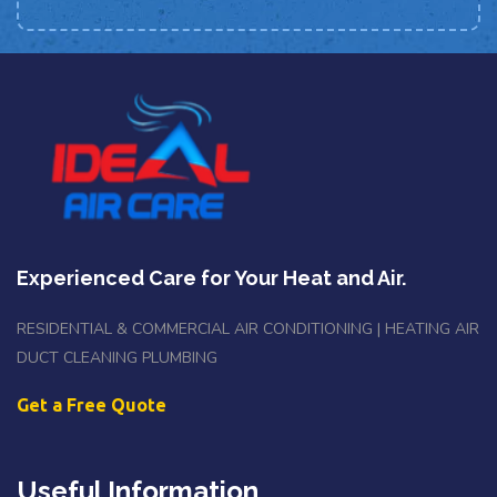
Experienced Care for Your Heat and Air.
RESIDENTIAL & COMMERCIAL AIR CONDITIONING | HEATING AIR
DUCT CLEANING PLUMBING
Get a Free Quote
Useful Information