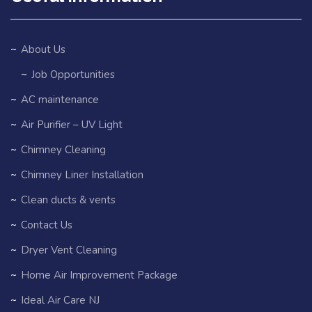
About Us
Job Opportunities
AC maintenance
Air Purifier – UV Light
Chimney Cleaning
Chimney Liner Installation
Clean ducts & vents
Contact Us
Dryer Vent Cleaning
Home Air Improvement Package
Ideal Air Care NJ