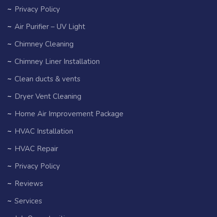
Privacy Policy
Air Purifier – UV Light
Chimney Cleaning
Chimney Liner Installation
Clean ducts & vents
Dryer Vent Cleaning
Home Air Improvement Package
HVAC Installation
HVAC Repair
Privacy Policy
Reviews
Services