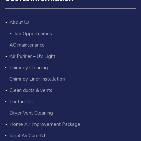
About Us
Job Opportunities
AC maintenance
Air Purifier – UV Light
Chimney Cleaning
Chimney Liner Installation
Clean ducts & vents
Contact Us
Dryer Vent Cleaning
Home Air Improvement Package
Ideal Air Care NJ