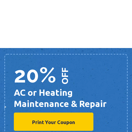
20%
OFF
AC or Heating
Maintenance & Repair
Print Your Coupon