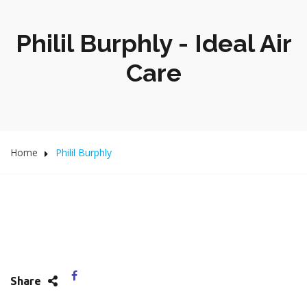
Philil Burphly - Ideal Air
Care
Home
Philil Burphly
Share