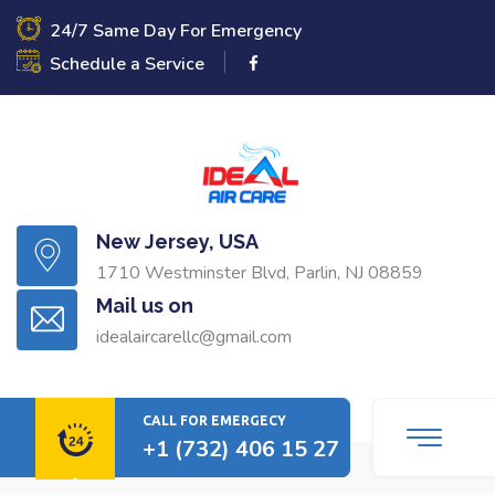
24/7 Same Day For Emergency
Schedule a Service
New Jersey, USA
1710 Westminster Blvd, Parlin, NJ 08859
Mail us on
idealaircarellc@gmail.com
CALL FOR EMERGECY
+1 (732) 406 15 27