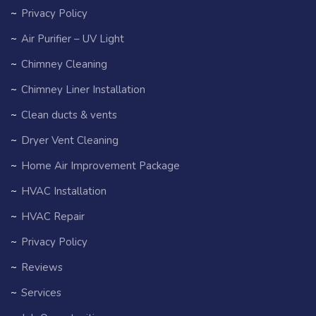
Privacy Policy
Air Purifier – UV Light
Chimney Cleaning
Chimney Liner Installation
Clean ducts & vents
Dryer Vent Cleaning
Home Air Improvement Package
HVAC Installation
HVAC Repair
Privacy Policy
Reviews
Services