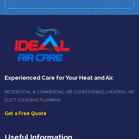
Experienced Care for Your Heat and Air.
RESIDENTIAL & COMMERCIAL AIR CONDITIONING | HEATING AIR
DUCT CLEANING PLUMBING
Get a Free Quote
Useful Information